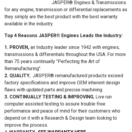
JASPER® Engines & Transmissions
for any engine, transmission or differential replacements as
they simply are the best product with the best warranty
available in the industry.
Top 4 Reasons JASPER® Engines Leads the Industry:
1. PROVEN,
an Industry leader since 1942 with engines,
transmissions & differentials throughout the USA. For more
than 75 years continually "Perfecting the Art of
Remanufacturing".
2. QUALITY
, JASPER® remanufactured products exceed
factory specifications and improve OEM inherent design
flaws with updated parts and precise machining.
3. CONTINUALLY TESTING & IMPROVING
, Live run
computer assisted testing to assure trouble-free
performance and peace of mind for their customers who
depend on it with a Research & Design team looking to
improve the process.