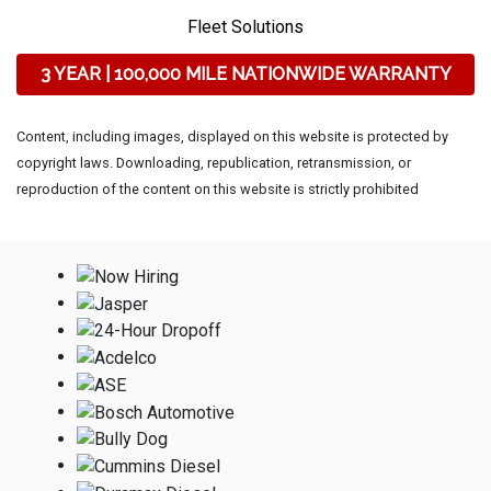
Fleet Solutions
3 YEAR | 100,000 MILE NATIONWIDE WARRANTY
Content, including images, displayed on this website is protected by
copyright laws. Downloading, republication, retransmission, or
reproduction of the content on this website is strictly prohibited