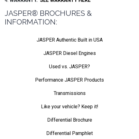
4.
WARRANTY.
SEE WARRANTY HERE
JASPER® BROCHURES &
INFORMATION:
JASPER Authentic Built in USA
JASPER Diesel Engines
Used vs. JASPER?
Performance JASPER Products
Transmissions
Like your vehicle? Keep it!
Differential Brochure
Differential Pamphlet