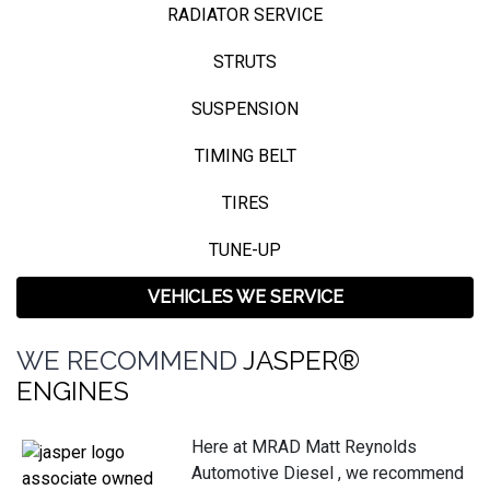
RADIATOR SERVICE
STRUTS
SUSPENSION
TIMING BELT
TIRES
TUNE-UP
VEHICLES WE SERVICE
WE RECOMMEND
JASPER®
ENGINES
Here at MRAD Matt Reynolds
Automotive Diesel , we recommend