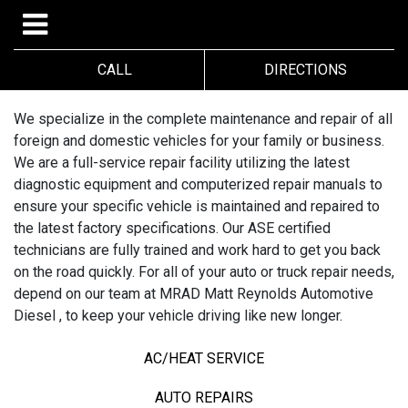
CALL
DIRECTIONS
We specialize in the complete maintenance and repair of all
foreign and domestic vehicles for your family or business.
We are a full-service repair facility utilizing the latest
diagnostic equipment and computerized repair manuals to
ensure your specific vehicle is maintained and repaired to
the latest factory specifications. Our ASE certified
technicians are fully trained and work hard to get you back
on the road quickly. For all of your auto or truck repair needs,
depend on our team at MRAD Matt Reynolds Automotive
Diesel , to keep your vehicle driving like new longer.
AC/HEAT SERVICE
AUTO REPAIRS