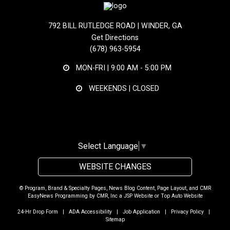
792 BILL RUTLEDGE ROAD | WINDER, GA
Get Directions
(678) 963-5954
MON-FRI |
9:00 AM - 5:00 PM
WEEKENDS | CLOSED
Select Language
▼
WEBSITE CHANGES
© Program, Brand & Specialty Pages, News Blog Content, Page Layout, and CMR
EasyNews Programming by
CMR, Inc
a
JSP Website
or
Top Auto Website
24-Hr Drop Form
|
ADA Accessibility
|
Job Application
|
Privacy Policy
|
Sitemap