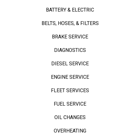
BATTERY & ELECTRIC
BELTS, HOSES, & FILTERS
BRAKE SERVICE
DIAGNOSTICS
DIESEL SERVICE
ENGINE SERVICE
FLEET SERVICES
FUEL SERVICE
OIL CHANGES
OVERHEATING