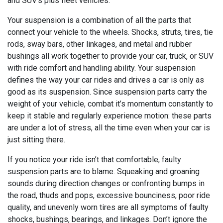
and SUV's plus fleet vehicles.
Your suspension is a combination of all the parts that
connect your vehicle to the wheels. Shocks, struts, tires, tie
rods, sway bars, other linkages, and metal and rubber
bushings all work together to provide your car, truck, or SUV
with ride comfort and handling ability. Your suspension
defines the way your car rides and drives a car is only as
good as its suspension. Since suspension parts carry the
weight of your vehicle, combat it’s momentum constantly to
keep it stable and regularly experience motion: these parts
are under a lot of stress, all the time even when your car is
just sitting there.
If you notice your ride isn’t that comfortable, faulty
suspension parts are to blame. Squeaking and groaning
sounds during direction changes or confronting bumps in
the road, thuds and pops, excessive bounciness, poor ride
quality, and unevenly worn tires are all symptoms of faulty
shocks, bushings, bearings, and linkages. Don’t ignore the