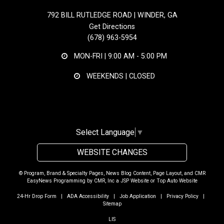
792 BILL RUTLEDGE ROAD | WINDER, GA
Get Directions
(678) 963-5954
MON-FRI |
9:00 AM - 5:00 PM
WEEKENDS | CLOSED
Select Language
▼
WEBSITE CHANGES
© Program, Brand & Specialty Pages, News Blog Content, Page Layout, and CMR
EasyNews Programming by
CMR, Inc
a
JSP Website
or
Top Auto Website
24-Hr Drop Form
|
ADA Accessibility
|
Job Application
|
Privacy Policy
|
Sitemap
LIS