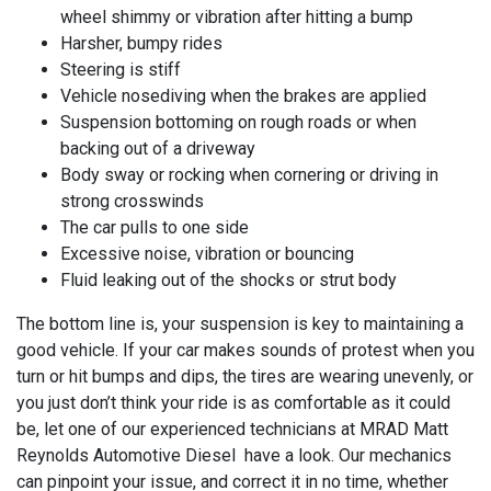
wheel shimmy or vibration after hitting a bump
Harsher, bumpy rides
Steering is stiff
Vehicle nosediving when the brakes are applied
Suspension bottoming on rough roads or when
backing out of a driveway
Body sway or rocking when cornering or driving in
strong crosswinds
The car pulls to one side
Excessive noise, vibration or bouncing
Fluid leaking out of the shocks or strut body
The bottom line is, your suspension is key to maintaining a
good vehicle. If your car makes sounds of protest when you
turn or hit bumps and dips, the tires are wearing unevenly, or
you just don’t think your ride is as comfortable as it could
be, let one of our experienced technicians at
MRAD Matt
Reynolds Automotive Diesel have a look. Our mechanics
can pinpoint your issue, and correct it in no time, whether