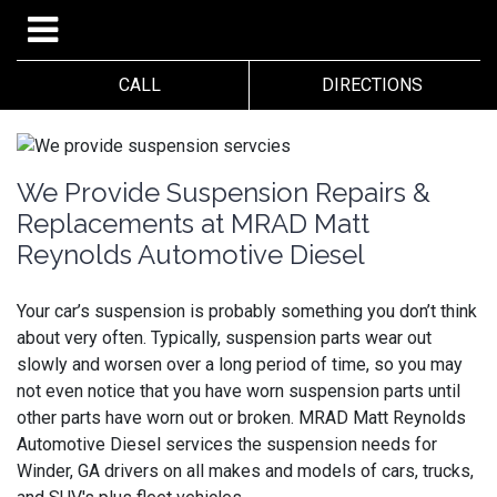
CALL
DIRECTIONS
We Provide Suspension Repairs &
Replacements at MRAD Matt
Reynolds Automotive Diesel
Your car’s suspension is probably something you don’t think
about very often. Typically, suspension parts wear out
slowly and worsen over a long period of time, so you may
not even notice that you have worn suspension parts until
other parts have worn out or broken.
MRAD Matt Reynolds
Automotive Diesel services the suspension needs for
Winder, GA drivers on all makes and models of cars, trucks,