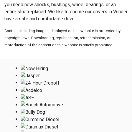
you need new shocks, bushings, wheel bearings, or an
entire strut replaced. We like to ensure our drivers in Winder
have a safe and comfortable drive.
Content, including images, displayed on this website is protected by
copyright laws. Downloading, republication, retransmission, or
reproduction of the content on this website is strictly prohibited