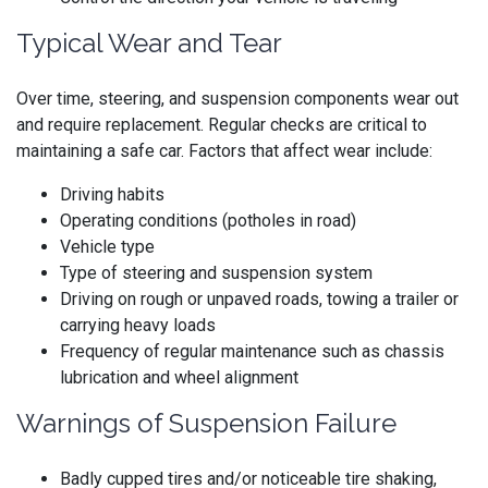
Typical Wear and Tear
Over time, steering, and suspension components wear out
and require replacement. Regular checks are critical to
maintaining a safe car. Factors that affect wear include:
Driving habits
Operating conditions (potholes in road)
Vehicle type
Type of steering and suspension system
Driving on rough or unpaved roads, towing a trailer or
carrying heavy loads
Frequency of regular maintenance such as chassis
lubrication and wheel alignment
Warnings of Suspension Failure
Badly cupped tires and/or noticeable tire shaking,