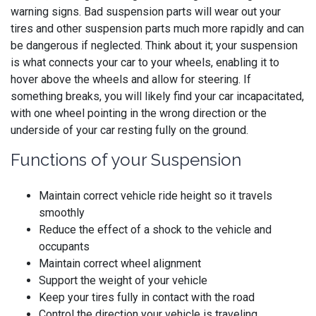
warning signs. Bad suspension parts will wear out your
tires and other suspension parts much more rapidly and can
be dangerous if neglected. Think about it; your suspension
is what connects your car to your wheels, enabling it to
hover above the wheels and allow for steering. If
something breaks, you will likely find your car incapacitated,
with one wheel pointing in the wrong direction or the
underside of your car resting fully on the ground.
Functions of your Suspension
Maintain correct vehicle ride height so it travels
smoothly
Reduce the effect of a shock to the vehicle and
occupants
Maintain correct wheel alignment
Support the weight of your vehicle
Keep your tires fully in contact with the road
Control the direction your vehicle is traveling