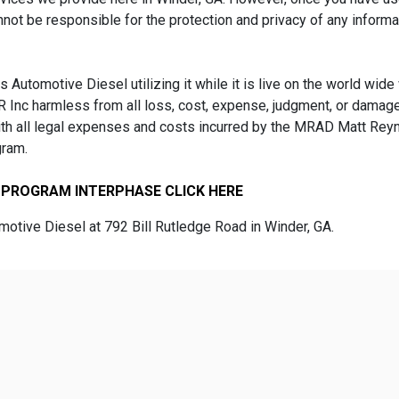
nnot be responsible for the protection and privacy of any informa
 Automotive Diesel utilizing it while it is live on the world wid
Inc harmless from all loss, cost, expense, judgment, or damage
with all legal expenses and costs incurred by the MRAD Matt Rey
gram.
 PROGRAM INTERPHASE CLICK HERE
tive Diesel at 792 Bill Rutledge Road in Winder, GA.