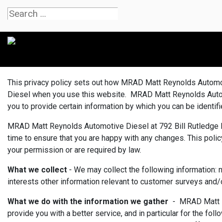
This privacy policy sets out how MRAD Matt Reynolds Automot
Diesel when you use this website. MRAD Matt Reynolds Automot
you to provide certain information by which you can be identif
MRAD Matt Reynolds Automotive Diesel at 792 Bill Rutledge Ro
time to ensure that you are happy with any changes. This policy
your permission or are required by law.
What we collect
- We may collect the following information: 
interests other information relevant to customer surveys and/
What we do with the information we gather
- MRAD Matt Re
provide you with a better service, and in particular for the f