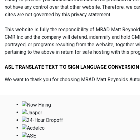
not have any control over that other website. Therefore, we ca
sites are not governed by this privacy statement.
This website is fully the responsibility of MRAD Matt Reynolds
CMR Inc and the company will defend, indemnify and hold CMR 
portrayed, or programs resulting from the website, together 
pertaining to the above in return for safe hosting with this pro
ASL TRANSLATE TEXT TO SIGN LANGUAGE CONVERSION
We want to thank you for choosing MRAD Matt Reynolds Automo