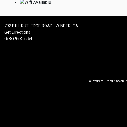
792 BILL RUTLEDGE ROAD | WINDER, GA
Get Directions
(678) 963-5954
© Program, Brand & Special