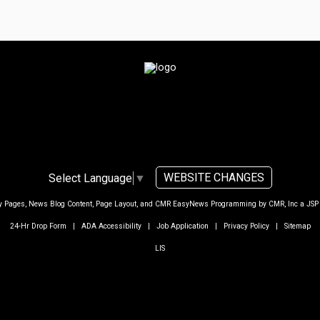
WEBSITE CHANGES
Select Language
▼
ty Pages, News Blog Content, Page Layout, and CMR EasyNews Programming by
CMR, Inc
a
JSP
24-Hr Drop Form
|
ADA Accessibility
|
Job Application
|
Privacy Policy
|
Sitemap
LIS