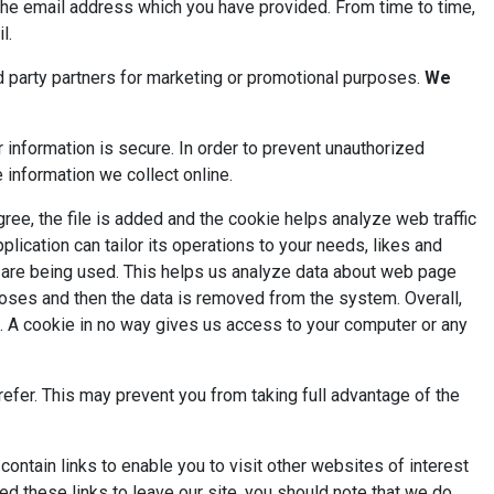
 the email address which you have provided. From time to time,
l.
d party partners for marketing or promotional purposes.
We
information is secure. In order to prevent unauthorized
 information we collect online.
ree, the file is added and the cookie helps analyze web traffic
lication can tailor its operations to your needs, likes and
s are being used. This helps us analyze data about web page
urposes and then the data is removed from the system. Overall,
t. A cookie in no way gives us access to your computer or any
efer. This may prevent you from taking full advantage of the
tain links to enable you to visit other websites of interest
d these links to leave our site, you should note that we do