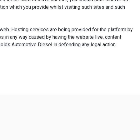
tion which you provide whilst visiting such sites and such
e web. Hosting services are being provided for the platform by
s in any way caused by having the website live, content
nolds Automotive Diesel in defending any legal action