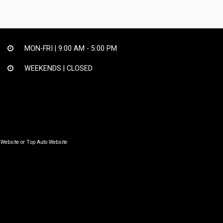
MON-FRI |
9:00 AM - 5:00 PM
WEEKENDS | CLOSED
 Website
or
Top Auto Website