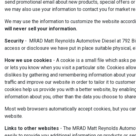
send promotional email about new products, special offers or 
we may also use your information to contact you for market re
We may use the information to customize the website according
will never sell your information.
Security
- MRAD Matt Reynolds Automotive Diesel at 792 Bill 
access or disclosure we have put in place suitable physical, 
How we use cookies
- A cookie is a small file which asks p
or lets you know when you visit a particular site. Cookies allo
dislikes by gathering and remembering information about your
traffic and improve our website in order to tailor it to custom
cookies help us provide you with a better website, by enablin
information about you, other than the data you choose to share
Most web browsers automatically accept cookies, but you can u
website.
Links to other websites
- The MRAD Matt Reynolds Automotive
easily to provide you additional information on products or se