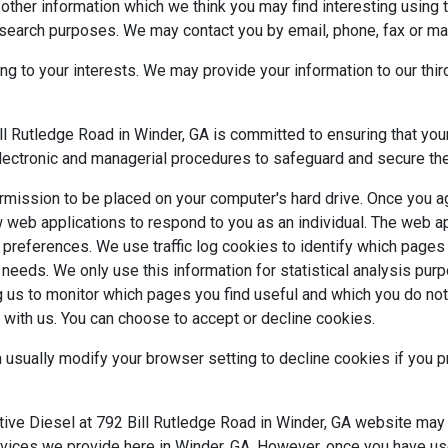
other information which we think you may find interesting using
search purposes. We may contact you by email, phone, fax or mai
 to your interests. We may provide your information to our thir
Rutledge Road in Winder, GA is committed to ensuring that your 
electronic and managerial procedures to safeguard and secure the
ermission to be placed on your computer's hard drive. Once you ag
w web applications to respond to you as an individual. The web app
 preferences. We use traffic log cookies to identify which page
er needs. We only use this information for statistical analysis p
g us to monitor which pages you find useful and which you do no
 with us. You can choose to accept or decline cookies.
sually modify your browser setting to decline cookies if you pr
 Diesel at 792 Bill Rutledge Road in Winder, GA website may con
rvices we provide here in Winder, GA. However, once you have use