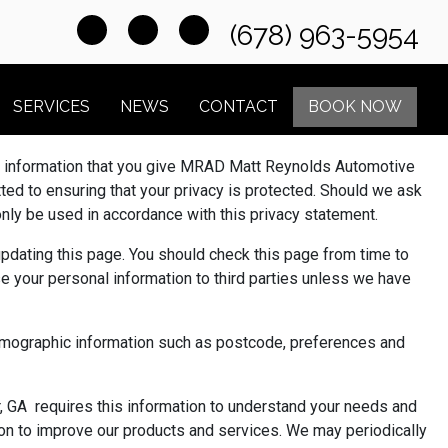
(678) 963-5954
SERVICES
NEWS
CONTACT
BOOK NOW
y information that you give MRAD Matt Reynolds Automotive
d to ensuring that your privacy is protected. Should we ask
 only be used in accordance with this privacy statement.
pdating this page. You should check this page from time to
se your personal information to third parties unless we have
demographic information such as postcode, preferences and
 GA requires this information to understand your needs and
tion to improve our products and services. We may periodically