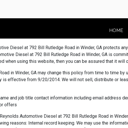
HOME
ive Diesel at 792 Bill Rutledge Road in Winder, GA protects an
ive Diesel at 792 Bill Rutledge Road in Winder, GA is committe
ied when using this website, then you can be assured that it will
ad in Winder, GA may change this policy from time to time by u
 is effective from 9/20/2014. We will not sell, distribute or lea
name and job title contact information including email address 
or offers
ynolds Automotive Diesel at 792 Bill Rutledge Road in Winder,
ollowing reasons: Internal record keeping. We may use the informa