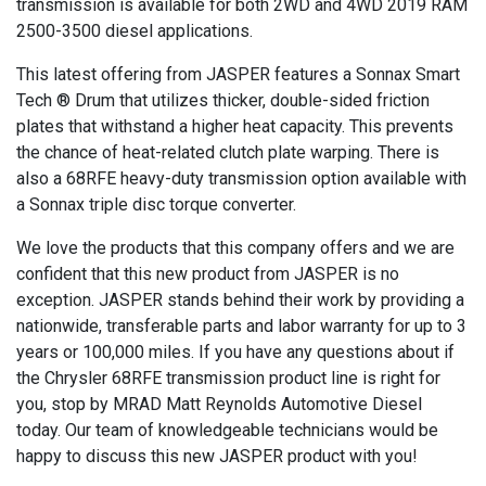
transmission is available for both 2WD and 4WD 2019 RAM
2500-3500 diesel applications.
This latest offering from JASPER features a Sonnax Smart
Tech ® Drum that utilizes thicker, double-sided friction
plates that withstand a higher heat capacity. This prevents
the chance of heat-related clutch plate warping. There is
also a 68RFE heavy-duty transmission option available with
a Sonnax triple disc torque converter.
We love the products that this company offers and we are
confident that this new product from JASPER is no
exception. JASPER stands behind their work by providing a
nationwide, transferable parts and labor warranty for up to 3
years or 100,000 miles. If you have any questions about if
the Chrysler 68RFE transmission product line is right for
you, stop by MRAD Matt Reynolds Automotive Diesel
today. Our team of knowledgeable technicians would be
happy to discuss this new JASPER product with you!