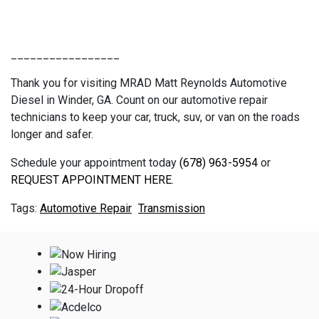
_________________
Thank you for visiting MRAD Matt Reynolds Automotive
Diesel in Winder, GA. Count on our automotive repair
technicians to keep your car, truck, suv, or van on the roads
longer and safer.
Schedule your appointment today
(678) 963-5954
or
REQUEST APPOINTMENT HERE
.
Automotive Repair
Transmission