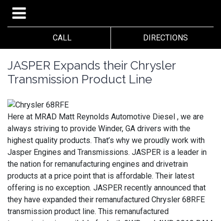
CALL
DIRECTIONS
JASPER Expands their Chrysler
Transmission Product Line
Here at MRAD Matt Reynolds Automotive Diesel , we are
always striving to provide Winder, GA drivers with the
highest quality products. That’s why we proudly work with
Jasper Engines and Transmissions. JASPER is a leader in
the nation for remanufacturing engines and drivetrain
products at a price point that is affordable. Their latest
offering is no exception. JASPER recently announced that
they have expanded their remanufactured Chrysler 68RFE
transmission product line. This remanufactured