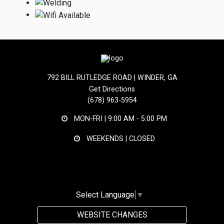
792 BILL RUTLEDGE ROAD | WINDER, GA
Get Directions
(678) 963-5954
MON-FRI |
9:00 AM - 5:00 PM
WEEKENDS | CLOSED
Select Language
▼
WEBSITE CHANGES